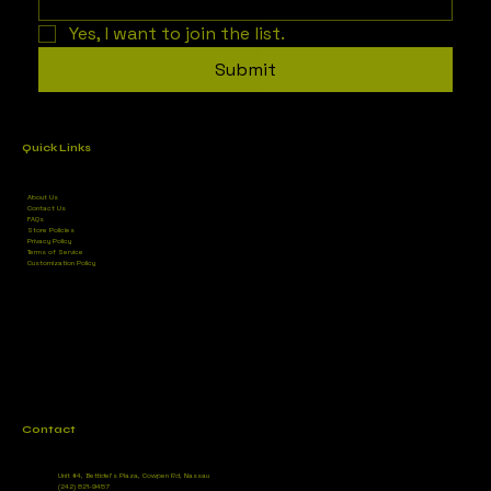
Yes, I want to join the list.
Submit
Quick Links
About Us
Contact Us
FAQs
Store Policies
Privacy Policy
Terms of Service
Customization Policy
Contact
Unit #4, Bettidel’s Plaza, Cowpen Rd, Nassau
(242) 821-9457