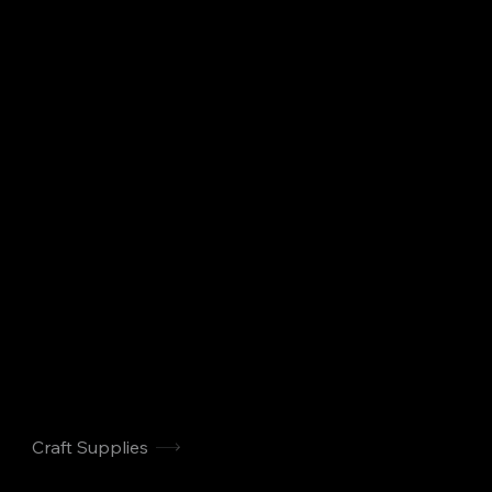
Craft Supplies