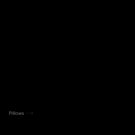
Pillows