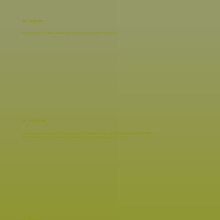
W. Sands
Quality Products, Excellent then around Time and a very friendly environment!
A. Johnson
Happy and satisfied customer, got my dog tag done literally in a swift and the quality was AWESOME!!!!!!!...........
Definitely would any l advise any and every one to go there and make you dream a reality.