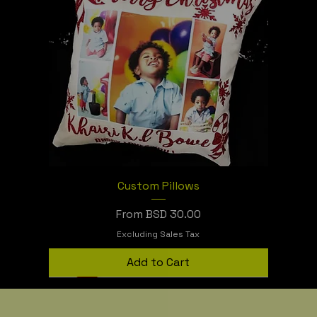
Custom Pillows
Sale Price
From
BSD 30.00
Excluding Sales Tax
Add to Cart
Sublimation or Vinyl