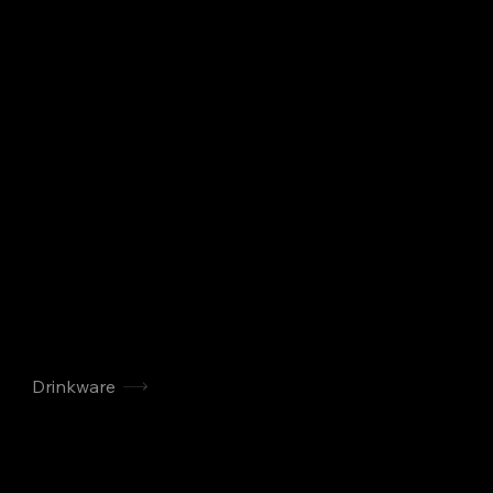
Drinkware