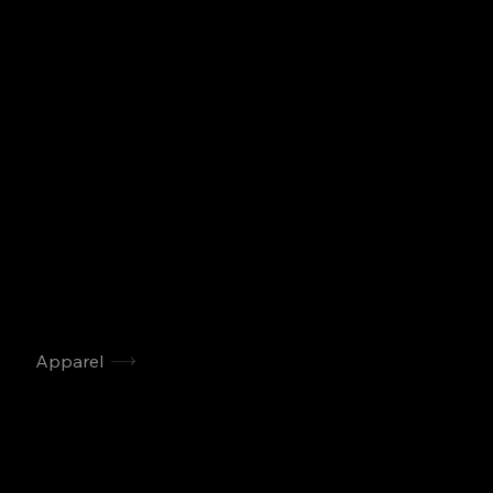
Apparel