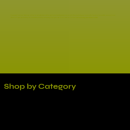
As experts in our field, we strive to remain innovative and constantly improve our printing techniques to provide the best possible source to our
clients. If you are looking for a reliable printing company that you can trust, look no further!
Let us bring your ideas to life!
Shop by Category