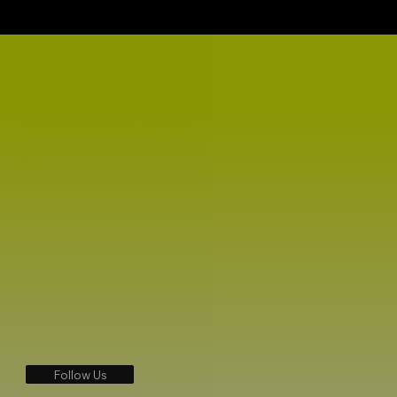
Let's Connect!
Stay updated and inspired by following us on TikTok! Join the
Inventive Intellect community for behind-the-scenes looks at our
latest projects, creative design tips, and exclusive offers.
Connect with us and see how we bring your ideas to life, one
print at a time. Follow us now and be part of the creative
journey!
Follow Us