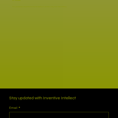
S. Rolle
This young lady is beyond amazing the quality of service is way more than ordinary.
Stay updated with Inventive Intellect
Email
*