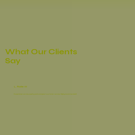
What Our Clients
Say
L. Rolle III
Exceptional service, quality work and great customer service. Highly recommended!!