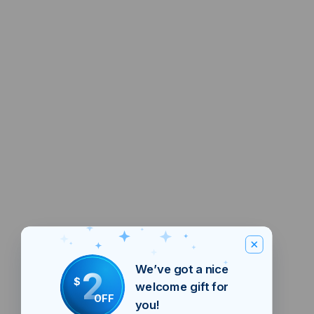
We’ve got a nice
2
$
welcome gift for
OFF
you!