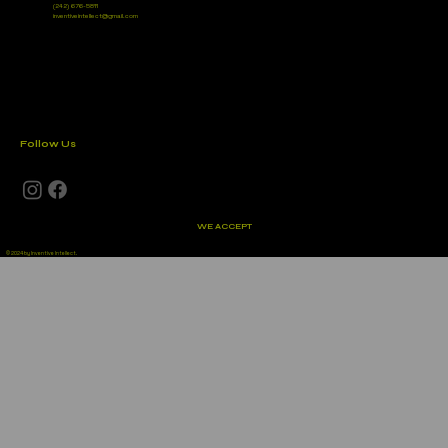
(242) 676-5811
inventiveintellect@gmail.com
Follow Us
WE ACCEPT
© 2024 by Inventive Intellect.