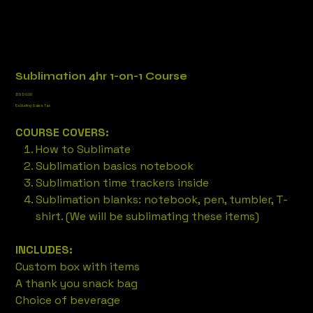
Sublimation 4hr 1-on-1 Course
Price
BSD 0.00
Excluding Sales Tax
COURSE COVERS:
How to Sublimate
Sublimation basics notebook
Sublimation time trackers inside
Sublimation blanks: notebook, pen, tumbler, T-
shirt. (We will be sublimating these items)
INCLUDES:
Custom box with items
A thank you snack bag
Choice of beverage