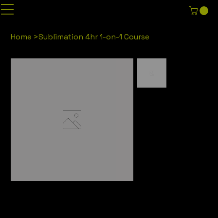
Home
>
Sublimation 4hr 1-on-1 Course