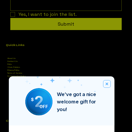
Yes, I want to join the list.
Submit
Quick Links
About Us
Contact Us
FAQs
Store Policies
Privacy Policy
Terms of Service
Customization Policy
We’ve got a nice
2
$
welcome gift for
OFF
you!
Contact