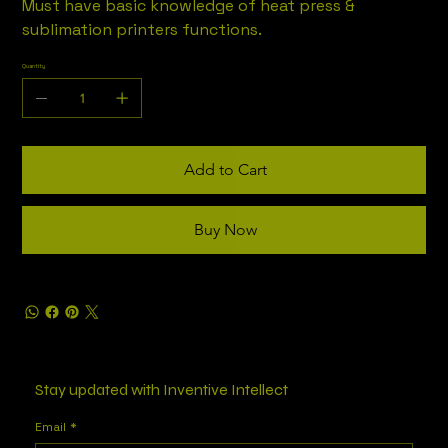
Must have basic knowledge of heat press &
sublimation printers functions.
Quantity
Add to Cart
Buy Now
Stay updated with Inventive Intellect
Email
*