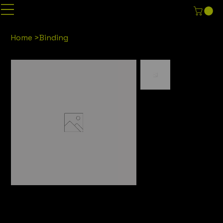
Home
>
Binding