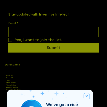
Stay updated with Inventive Intellect
Email
*
Yes, I want to join the list.
Submit
Quick Links
About Us
Contact Us
FAQs
Store Policies
Privacy Policy
Terms of Service
Customization Policy
We’ve got a nice