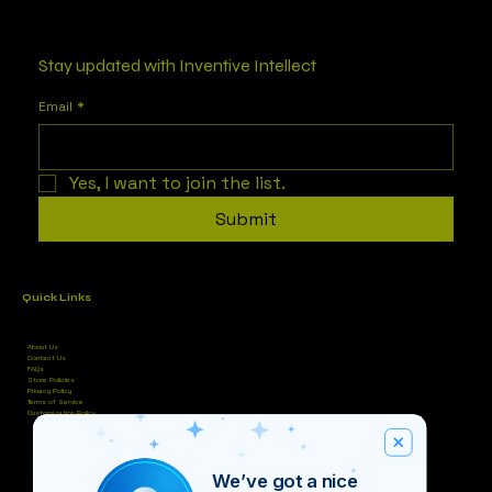
Stay updated with Inventive Intellect
Email
*
Yes, I want to join the list.
Submit
Quick Links
About Us
Contact Us
FAQs
Store Policies
Privacy Policy
Terms of Service
Customization Policy
We’ve got a nice