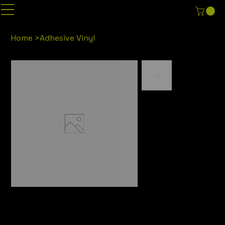
Home
>
Adhesive Vinyl