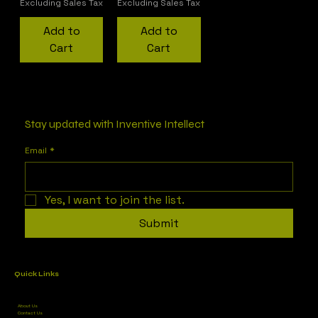
Excluding Sales Tax
Excluding Sales Tax
Add to
Add to
Cart
Cart
1
/
1
Stay updated with Inventive Intellect
Email
*
Yes, I want to join the list.
Submit
Quick Links
About Us
Contact Us