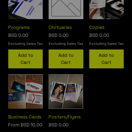
Programs
Obituaries
Copies
Price
Price
Price
BSD 0.00
BSD 0.00
BSD 0.00
Excluding Sales Tax
Excluding Sales Tax
Excluding Sales Tax
Add to
Add to
Add to
Cart
Cart
Cart
Business Cards
Posters/Flyers
Sale Price
Price
From
BSD 10.00
BSD 0.00