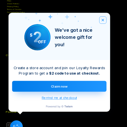
FAQs
Store Policies
Privacy Policy
Terms of Service
Customization Policy
We’ve got a nice
2
$
welcome gift for
OFF
you!
Contact
Create a store account and join our Loyalty Rewards
Unit #4, Bettidel’s Plaza, Cowpen Rd, Nassau
(242) 821-9457
Program to get a
$2 code to use at checkout.
(242) 676-5811
inventiveintellect@gmail.com
Claim now
Remind me at checkout
Follow Us