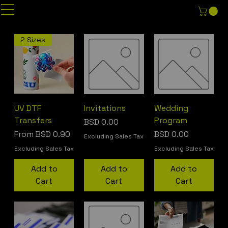
2 Sizes
UV DTF
Invitations
Wedding
Transfers
Program
Price
BSD 0.00
Sale Price
Price
From
BSD 0.90
BSD 0.00
Excluding Sales Tax
Excluding Sales Tax
Excluding Sales Tax
Add to
Add to
Add to
Cart
Cart
Cart