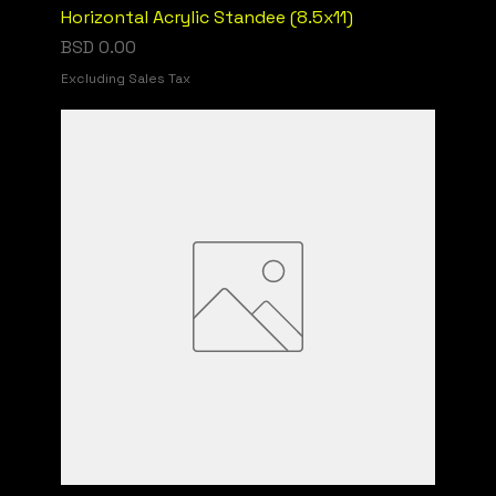
Horizontal Acrylic Standee (8.5x11)
Price
BSD 0.00
Excluding Sales Tax