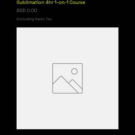
Sublimation 4hr 1-on-1 Course
Price
BSD 0.00
Excluding Sales Tax