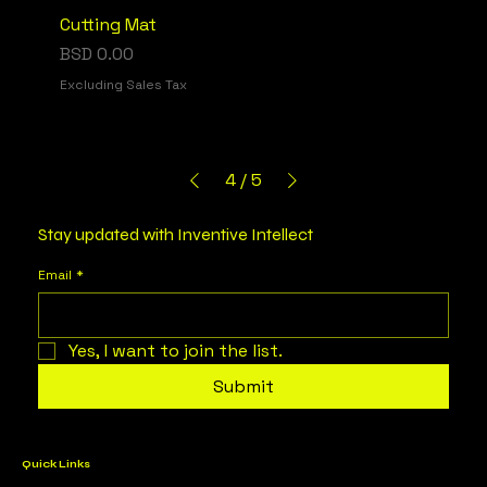
Cutting Mat
Price
BSD 0.00
Excluding Sales Tax
4
/
5
Stay updated with Inventive Intellect
Email
*
Yes, I want to join the list.
Submit
Quick Links