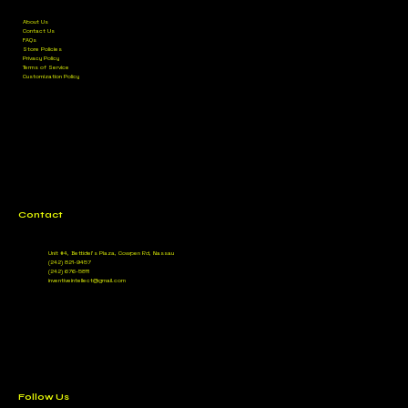
About Us
Contact Us
FAQs
Store Policies
Privacy Policy
Terms of Service
Customization Policy
Contact
Unit #4, Bettidel’s Plaza, Cowpen Rd, Nassau
(242) 821-9457
(242) 676-5811
inventiveintellect@gmail.com
Follow Us