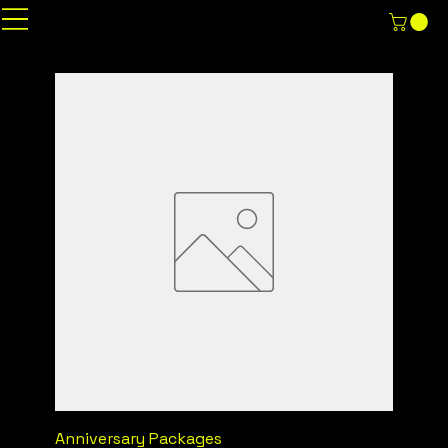
Anniversary Packages