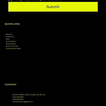
Submit
Quick Links
About Us
Contact Us
FAQs
Store Policies
Privacy Policy
Terms of Service
Customization Policy
Contact
Unit #4, Bettidel’s Plaza, Cowpen Rd, Nassau
(242) 821-9457
(242) 676-5811
inventiveintellect@gmail.com