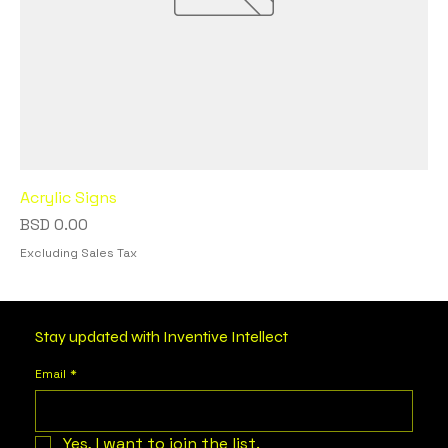
Acrylic Signs
Price
BSD 0.00
Excluding Sales Tax
Stay updated with Inventive Intellect
Email
*
Yes, I want to join the list.