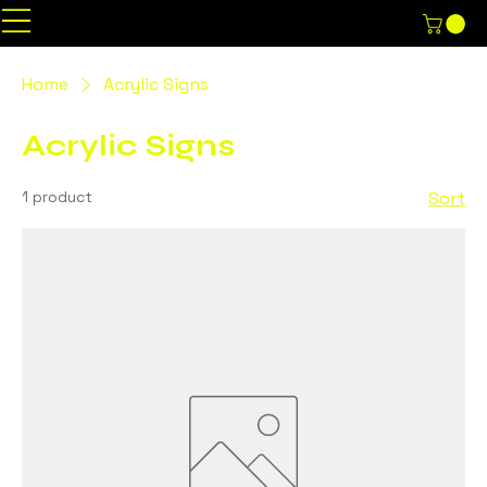
Home
Acrylic Signs
Acrylic Signs
1 product
Sort