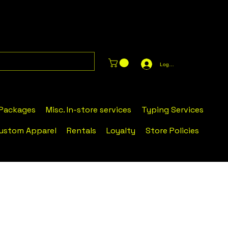
Log In
 Packages
Misc. In-store services
Typing Services
ustom Apparel
Rentals
Loyalty
Store Policies