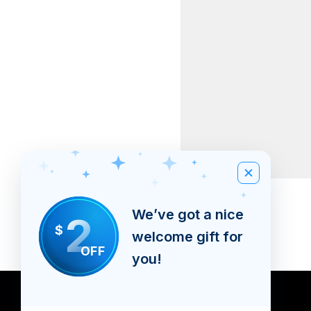
Banners
We’ve got a nice
2
Price
BSD 0.00
$
welcome gift for
Excluding Sales Tax
OFF
you!