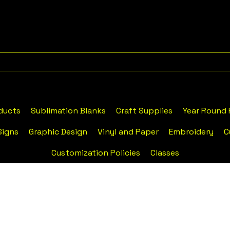
ducts
Sublimation Blanks
Craft Supplies
Year Round
Signs
Graphic Design
Vinyl and Paper
Embroidery
C
Customization Policies
Classes