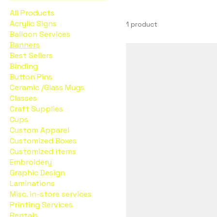
All Products
Acrylic Signs
1 product
Balloon Services
Banners
Best Sellers
Binding
Button Pins
Ceramic /Glass Mugs
Classes
Craft Supplies
Cups
Custom Apparel
Customized Boxes
Customized items
Embroidery
Graphic Design
Laminations
Misc. in-store services
Printing Services
Rentals