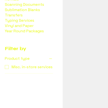
Scanning Documents
Sublimation Blanks
Transfers
Typing Services
Vinyl and Paper
Year Round Packages
Filter by
Product type
Misc. in-store services