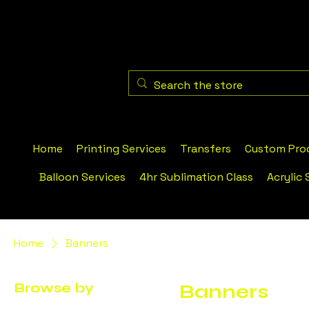
Home
Printing Services
Transfers
Custom Pro
Balloon Services
4hr Sublimation Class
Acrylic 
Home
Banners
Browse by
Banners