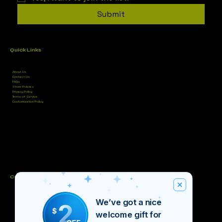
Submit
Quick Links
About Us
Contact Us
FAQs
Store Policies
Privacy Policy
Terms of Service
Customization Policy
Contact
Unit #4, Bettidel’s Plaza, Cowpen Rd, Nassau
We’ve got a nice
2
(242) 821-9457
(242) 676-5811
$
welcome gift for
inventiveintellect@gmail.com