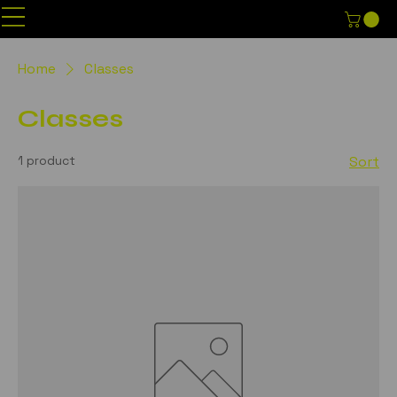
Home
Classes
Classes
1 product
Sort