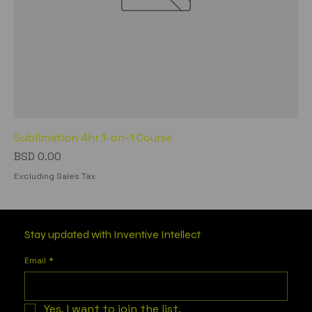
Sublimation 4hr 1-on-1 Course
Price
BSD 0.00
Excluding Sales Tax
Stay updated with Inventive Intellect
Email
*
Yes, I want to join the list.